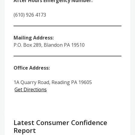
After Hours Emergency Number:
(610) 926 4173
Mailing Address:
P.O. Box 289, Blandon PA 19510
Office Address:
1A Quarry Road, Reading PA 19605
Get Directions
Latest Consumer Confidence
Report