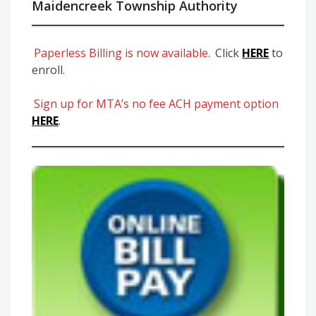
Maidencreek Township Authority
Paperless Billing is now available.
Click
HERE
to
enroll.
Sign up for MTA’s no fee ACH payment option
HERE
.