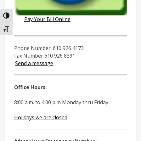
Toggle High Contrast
Pay Your Bill Online
Toggle Font size
Phone Number: 610 926 4173
Fax Number 610 926 8391
Send a message
Office Hours:
8:00 a.m. to 4:00 p.m Monday thru Friday
Holidays we are closed