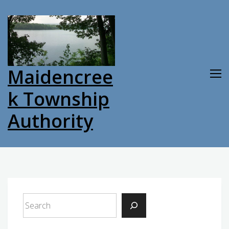
Skip
to
content
Maidencree
k Township
Authority
Search